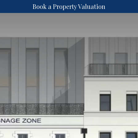
Book a Property Valuation