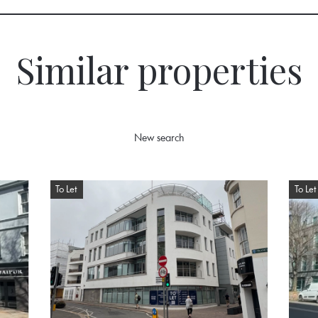
Similar properties
New search
To Let
To Let