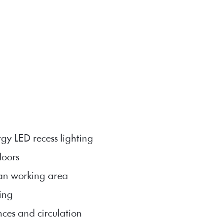
rgy LED recess lighting
floors
lan working area
ing
nces and circulation