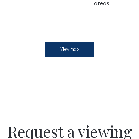
areas
View map
Request a viewing