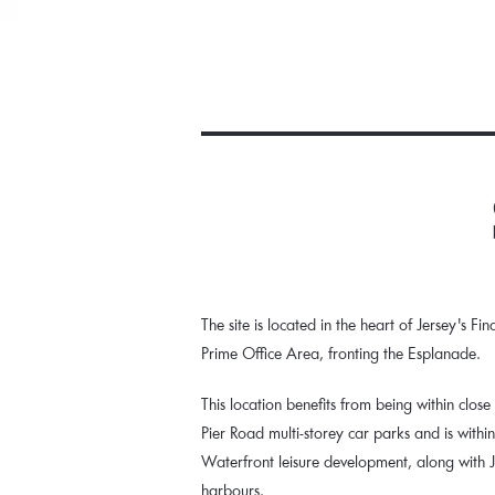
The site is located in the heart of Jersey's Fi
Prime Office Area, fronting the Esplanade.
This location benefits from being within close
Pier Road multi-storey car parks and is withi
Waterfront leisure development, along with 
harbours.