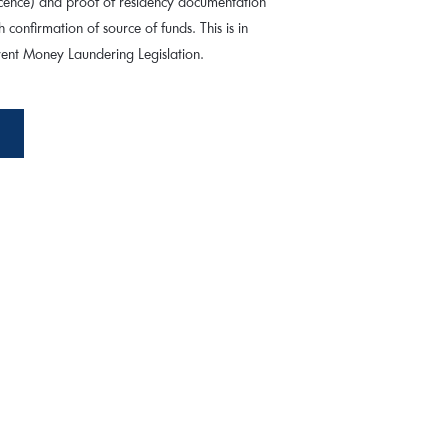
 licence) and proof of residency documentation
th confirmation of source of funds. This is in
rrent Money Laundering Legislation.