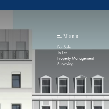
M
e
n
u
M
e
n
u
For Sale
To Let
Property Management
Surveying