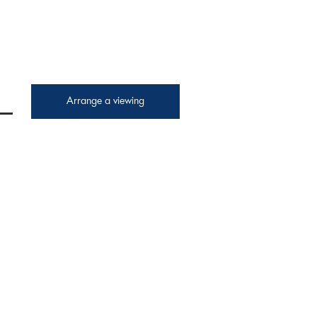
Arrange a viewing