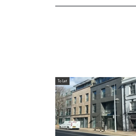
To Let