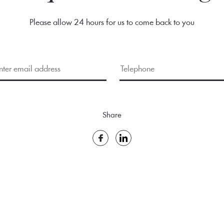
Please allow 24 hours for us to come back to you
Share