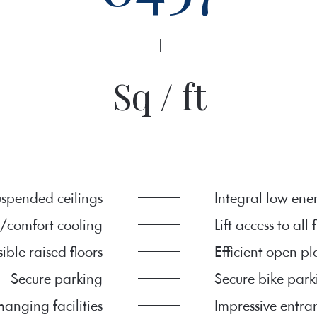
|
Sq / ft
spended ceilings
Integral low ene
/comfort cooling
Lift access to all 
sible raised floors
Efficient open p
Secure parking
Secure bike park
anging facilities
Impressive entra