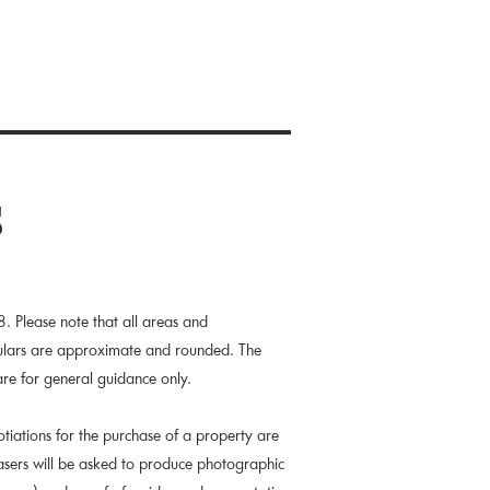
s
 Please note that all areas and
culars are approximate and rounded. The
are for general guidance only.
tiations for the purchase of a property are
hasers will be asked to produce photographic