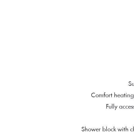
Su
Comfort heating
Fully acces
Shower block with ch