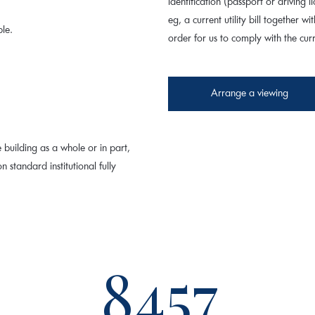
identification (passport or driving
eg, a current utility bill together wi
ble.
order for us to comply with the cu
Arrange a viewing
 building as a whole or in part,
n standard institutional fully
8457