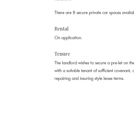
There are 8 secure private car spaces availa
Rental
On application.
Tenure
The landlord wishes to secure a pre-let on the
with a suitable tenant of sufficient covenant, o
repairing and insuring style lease terms.