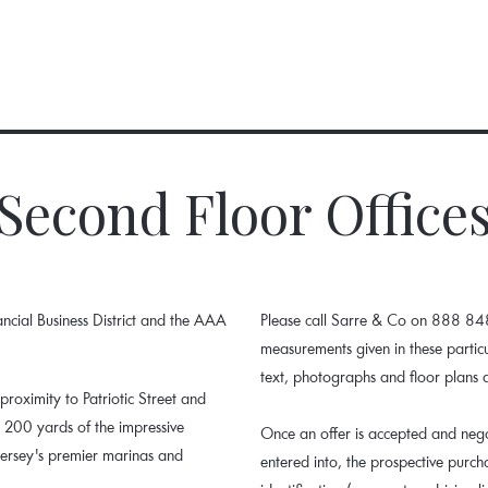
Second Floor Office
nancial Business District and the AAA
Please call Sarre & Co on 888 848.
measurements given in these parti
text, photographs and floor plans 
 proximity to Patriotic Street and
n 200 yards of the impressive
Once an offer is accepted and nego
Jersey's premier marinas and
entered into, the prospective purc