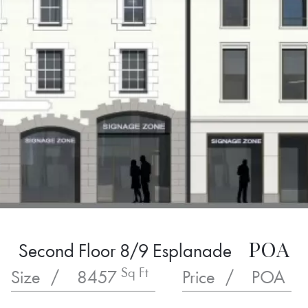
POA
Second Floor 8/9 Esplanade
Sq Ft
Size
/
8457
Price
/
POA