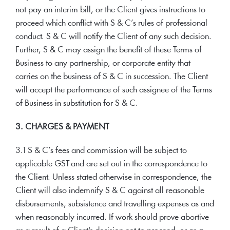
not pay an interim bill, or the Client gives instructions to
proceed which conflict with S & C’s rules of professional
conduct. S & C will notify the Client of any such decision.
Further, S & C may assign the benefit of these Terms of
Business to any partnership, or corporate entity that
carries on the business of S & C in succession. The Client
will accept the performance of such assignee of the Terms
of Business in substitution for S & C.
3. CHARGES & PAYMENT
3.1 S & C’s fees and commission will be subject to
applicable GST and are set out in the correspondence to
the Client. Unless stated otherwise in correspondence, the
Client will also indemnify S & C against all reasonable
disbursements, subsistence and travelling expenses as and
when reasonably incurred. If work should prove abortive