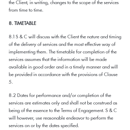
the Client, in writing, changes to the scope of the services
from time to time.
8. TIMETABLE
8.1 S & C will discuss with the Client the nature and timing
of the delivery of services and the most effective way of
implementing them. The timetable for completion of the
services assumes that the information will be made
available in good order and in a timely manner and will
be provided in accordance with the provisions of Clause
5.
8.2 Dates for performance and/or completion of the
services are estimates only and shall not be construed as
being of the essence to the Terms of Engagement. S & C
will however, use reasonable endeavor to perform the
services on or by the dates specified.