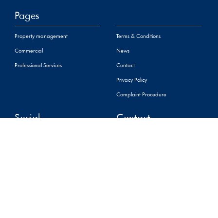
Pages
Property management
Terms & Conditions
Commercial
News
Professional Services
Contact
Privacy Policy
Complaint Procedure
Social
Contact
+44 (0) 01534 888848
property@sarreandco.com
16 Gloucester Street,St
Helier,
Jersey, JE2 3QR