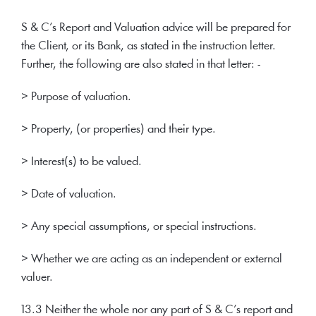
S & C’s Report and Valuation advice will be prepared for
the Client, or its Bank, as stated in the instruction letter.
Further, the following are also stated in that letter: -
> Purpose of valuation.
> Property, (or properties) and their type.
> Interest(s) to be valued.
> Date of valuation.
> Any special assumptions, or special instructions.
> Whether we are acting as an independent or external
valuer.
13.3 Neither the whole nor any part of S & C’s report and