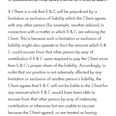
4.1 There is a risk that S & C will be prejudiced by a
limitation or exclusion of liability which the Client agrees
with any other person (for example, another advisor) in
connection with a matter in which S & C are advising the
Client. This is because such a limitation or exclusion of
liability might also operate to limit the amount which S &
C could recover from that other person by way of
contribution if S & C were required to pay the Client more
than S & C’s proper share of the liability. Accordingly, in
order that our position is not adversely affected by any
limitation or exclusion of another person’s liability, the
Client agrees that S & C will not be liable to the Client for
any amount which S & C would have been able to
recover from that other person by way of indemnity,
contribution or otherwise but are unable to recover
because the Client agreed, or are treated as having