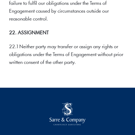
failure to fulfil our obligations under the Terms of
Engagement caused by circumstances outside our
reasonable control.
22. ASSIGNMENT
22.1 Neither party may transfer or assign any rights or
obligations under the Terms of Engagement without prior
written consent of the other party.