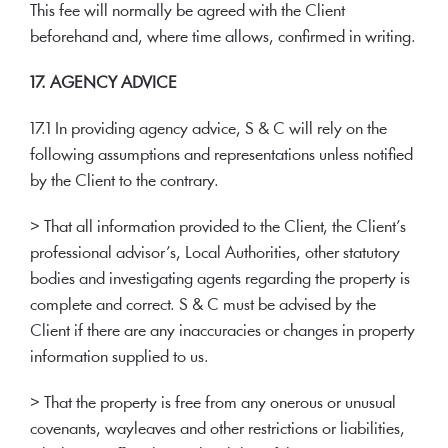
This fee will normally be agreed with the Client
beforehand and, where time allows, confirmed in writing.
17. AGENCY ADVICE
17.1 In providing agency advice, S & C will rely on the
following assumptions and representations unless notified
by the Client to the contrary.
> That all information provided to the Client, the Client’s
professional advisor’s, Local Authorities, other statutory
bodies and investigating agents regarding the property is
complete and correct. S & C must be advised by the
Client if there are any inaccuracies or changes in property
information supplied to us.
> That the property is free from any onerous or unusual
covenants, wayleaves and other restrictions or liabilities,