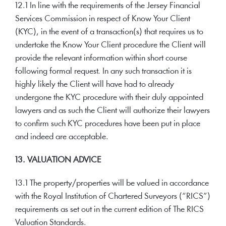
12.1 In line with the requirements of the Jersey Financial
Services Commission in respect of Know Your Client
(KYC), in the event of a transaction(s) that requires us to
undertake the Know Your Client procedure the Client will
provide the relevant information within short course
following formal request. In any such transaction it is
highly likely the Client will have had to already
undergone the KYC procedure with their duly appointed
lawyers and as such the Client will authorize their lawyers
to confirm such KYC procedures have been put in place
and indeed are acceptable.
13. VALUATION ADVICE
13.1 The property/properties will be valued in accordance
with the Royal Institution of Chartered Surveyors (“RICS”)
requirements as set out in the current edition of The RICS
Valuation Standards.