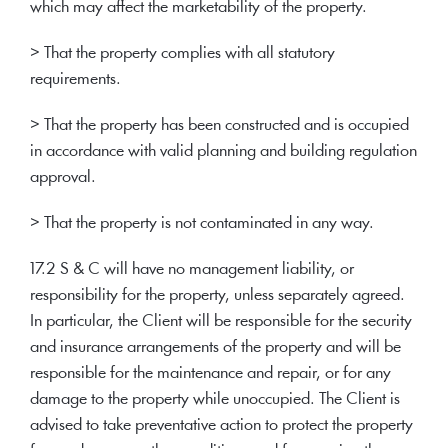
which may affect the marketability of the property.
> That the property complies with all statutory
requirements.
> That the property has been constructed and is occupied
in accordance with valid planning and building regulation
approval.
> That the property is not contaminated in any way.
17.2 S & C will have no management liability, or
responsibility for the property, unless separately agreed.
In particular, the Client will be responsible for the security
and insurance arrangements of the property and will be
responsible for the maintenance and repair, or for any
damage to the property while unoccupied. The Client is
advised to take preventative action to protect the property