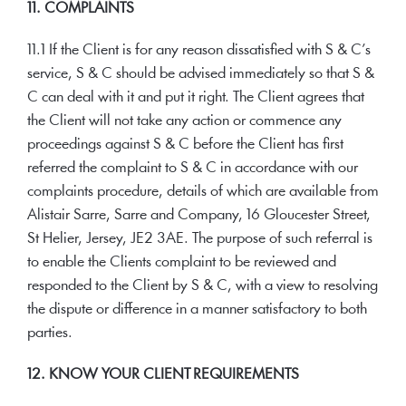
11. COMPLAINTS
11.1 If the Client is for any reason dissatisfied with S & C’s
service, S & C should be advised immediately so that S &
C can deal with it and put it right. The Client agrees that
the Client will not take any action or commence any
proceedings against S & C before the Client has first
referred the complaint to S & C in accordance with our
complaints procedure, details of which are available from
Alistair Sarre, Sarre and Company, 16 Gloucester Street,
St Helier, Jersey, JE2 3AE. The purpose of such referral is
to enable the Clients complaint to be reviewed and
responded to the Client by S & C, with a view to resolving
the dispute or difference in a manner satisfactory to both
parties.
12. KNOW YOUR CLIENT REQUIREMENTS