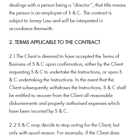
dealings with a person being a “director”, that title means
the person is an employee of S & C. The contract is
subject to Jersey Law and will be interpreted in
accordance therewith.
2. TERMS APPLICABLE TO THE CONTRACT
2.1 The Client is deemed to have accepted the Terms of
Business of S & C upon confirmation, either by the Client
requesting S & C to undertake the Instructions, or upon S
& C undertaking the Instructions. In the event that the
Client subsequently withdraws the Instructions, S & C shall
be entitled to recover from the Client all reasonable
disbursements and properly authorised expenses which
have been incurred by S & C.
2.2 S & C may decide to stop acting for the Client, but
only with good reason. For example, if the Client does