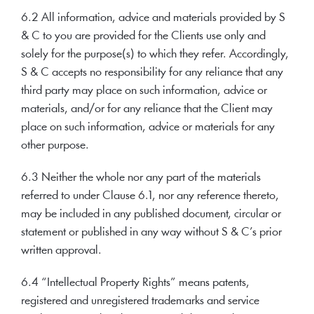
6.2 All information, advice and materials provided by S
& C to you are provided for the Clients use only and
solely for the purpose(s) to which they refer. Accordingly,
S & C accepts no responsibility for any reliance that any
third party may place on such information, advice or
materials, and/or for any reliance that the Client may
place on such information, advice or materials for any
other purpose.
6.3 Neither the whole nor any part of the materials
referred to under Clause 6.1, nor any reference thereto,
may be included in any published document, circular or
statement or published in any way without S & C’s prior
written approval.
6.4 “Intellectual Property Rights” means patents,
registered and unregistered trademarks and service