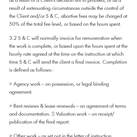
as a result of a Client's decision not to proceed, or as a
result of extenuating circumstances outside the control of
the Client and/or S & C, abortive fees may be charged at
50% of the total fee level, or based on the hours spent.
3.2 S & C will normally invoice for remuneration when
the work is complete, or based upon the hours spent at the
hourly rate agreed at the time on the instruction at which
time S & C will send the client a final invoice. Completion
is defined as follows:-
> Agency work – on possession, or legal binding
agreement.
> Rent reviews & lease renewals – on agreement of terms
and documentation.  Valuation work – on receipt/
publication of the final report.
> Other work – as set out in the letter of instruction.