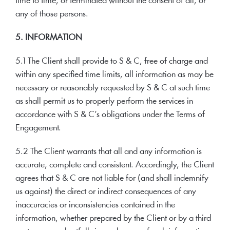
time to time, or terminated without the consent of all, or
any of those persons.
5. INFORMATION
5.1 The Client shall provide to S & C, free of charge and
within any specified time limits, all information as may be
necessary or reasonably requested by S & C at such time
as shall permit us to properly perform the services in
accordance with S & C’s obligations under the Terms of
Engagement.
5.2 The Client warrants that all and any information is
accurate, complete and consistent. Accordingly, the Client
agrees that S & C are not liable for (and shall indemnify
us against) the direct or indirect consequences of any
inaccuracies or inconsistencies contained in the
information, whether prepared by the Client or by a third