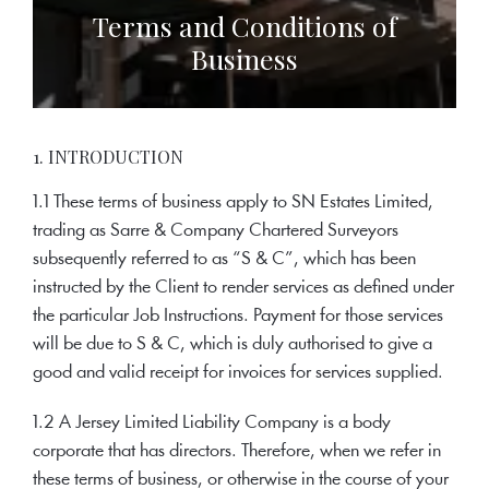
Terms and Conditions of
Business
1. INTRODUCTION
1.1 These terms of business apply to SN Estates Limited,
trading as Sarre & Company Chartered Surveyors
subsequently referred to as “S & C”, which has been
instructed by the Client to render services as defined under
the particular Job Instructions. Payment for those services
will be due to S & C, which is duly authorised to give a
good and valid receipt for invoices for services supplied.
1.2 A Jersey Limited Liability Company is a body
corporate that has directors. Therefore, when we refer in
these terms of business, or otherwise in the course of your