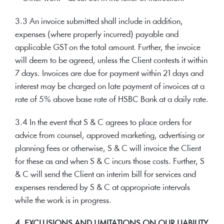
3.3 An invoice submitted shall include in addition,
expenses (where properly incurred) payable and
applicable GST on the total amount. Further, the invoice
will deem to be agreed, unless the Client contests it within
7 days. Invoices are due for payment within 21 days and
interest may be charged on late payment of invoices at a
rate of 5% above base rate of HSBC Bank at a daily rate.
3.4 In the event that S & C agrees to place orders for
advice from counsel, approved marketing, advertising or
planning fees or otherwise, S & C will invoice the Client
for these as and when S & C incurs those costs. Further, S
& C will send the Client an interim bill for services and
expenses rendered by S & C at appropriate intervals
while the work is in progress.
4. EXCLUSIONS AND LIMITATIONS ON OUR LIABILITY