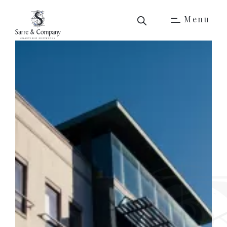
M
e
n
u
M
e
n
u