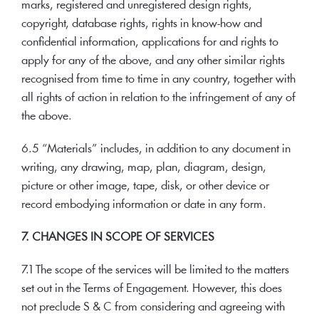
marks, registered and unregistered design rights,
copyright, database rights, rights in know-how and
confidential information, applications for and rights to
apply for any of the above, and any other similar rights
recognised from time to time in any country, together with
all rights of action in relation to the infringement of any of
the above.
6.5 “Materials” includes, in addition to any document in
writing, any drawing, map, plan, diagram, design,
picture or other image, tape, disk, or other device or
record embodying information or date in any form.
7. CHANGES IN SCOPE OF SERVICES
7.1 The scope of the services will be limited to the matters
set out in the Terms of Engagement. However, this does
not preclude S & C from considering and agreeing with