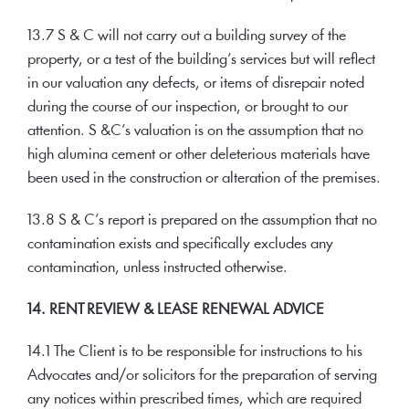
13.7 S & C will not carry out a building survey of the
property, or a test of the building’s services but will reflect
in our valuation any defects, or items of disrepair noted
during the course of our inspection, or brought to our
attention. S &C’s valuation is on the assumption that no
high alumina cement or other deleterious materials have
been used in the construction or alteration of the premises.
13.8 S & C’s report is prepared on the assumption that no
contamination exists and specifically excludes any
contamination, unless instructed otherwise.
14. RENT REVIEW & LEASE RENEWAL ADVICE
14.1 The Client is to be responsible for instructions to his
Advocates and/or solicitors for the preparation of serving
any notices within prescribed times, which are required