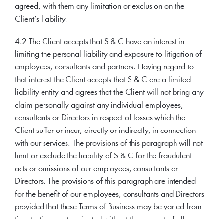
agreed, with them any limitation or exclusion on the
Client’s liability.
4.2 The Client accepts that S & C have an interest in
limiting the personal liability and exposure to litigation of
employees, consultants and partners. Having regard to
that interest the Client accepts that S & C are a limited
liability entity and agrees that the Client will not bring any
claim personally against any individual employees,
consultants or Directors in respect of losses which the
Client suffer or incur, directly or indirectly, in connection
with our services. The provisions of this paragraph will not
limit or exclude the liability of S & C for the fraudulent
acts or omissions of our employees, consultants or
Directors. The provisions of this paragraph are intended
for the benefit of our employees, consultants and Directors
provided that these Terms of Business may be varied from