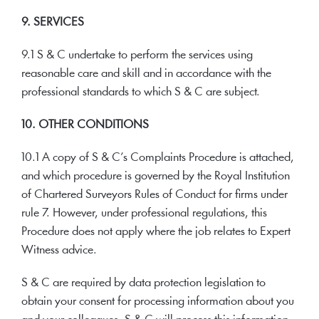
9. SERVICES
9.1 S & C undertake to perform the services using
reasonable care and skill and in accordance with the
professional standards to which S & C are subject.
10. OTHER CONDITIONS
10.1 A copy of S & C’s Complaints Procedure is attached,
and which procedure is governed by the Royal Institution
of Chartered Surveyors Rules of Conduct for firms under
rule 7. However, under professional regulations, this
Procedure does not apply where the job relates to Expert
Witness advice.
S & C are required by data protection legislation to
obtain your consent for processing information about you