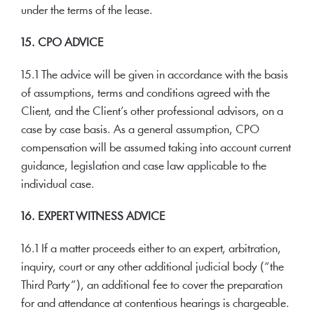
under the terms of the lease.
15. CPO ADVICE
15.1 The advice will be given in accordance with the basis
of assumptions, terms and conditions agreed with the
Client, and the Client’s other professional advisors, on a
case by case basis. As a general assumption, CPO
compensation will be assumed taking into account current
guidance, legislation and case law applicable to the
individual case.
16. EXPERT WITNESS ADVICE
16.1 If a matter proceeds either to an expert, arbitration,
inquiry, court or any other additional judicial body (“the
Third Party”), an additional fee to cover the preparation
for and attendance at contentious hearings is chargeable.