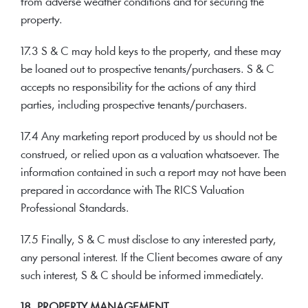
from adverse weather conditions and for securing the
property.
17.3 S & C may hold keys to the property, and these may
be loaned out to prospective tenants/purchasers. S & C
accepts no responsibility for the actions of any third
parties, including prospective tenants/purchasers.
17.4 Any marketing report produced by us should not be
construed, or relied upon as a valuation whatsoever. The
information contained in such a report may not have been
prepared in accordance with The RICS Valuation
Professional Standards.
17.5 Finally, S & C must disclose to any interested party,
any personal interest. If the Client becomes aware of any
such interest, S & C should be informed immediately.
18. PROPERTY MANAGEMENT