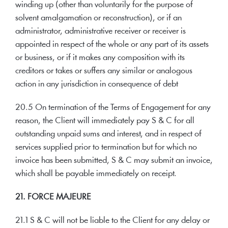
winding up (other than voluntarily for the purpose of
solvent amalgamation or reconstruction), or if an
administrator, administrative receiver or receiver is
appointed in respect of the whole or any part of its assets
or business, or if it makes any composition with its
creditors or takes or suffers any similar or analogous
action in any jurisdiction in consequence of debt
20.5 On termination of the Terms of Engagement for any
reason, the Client will immediately pay S & C for all
outstanding unpaid sums and interest, and in respect of
services supplied prior to termination but for which no
invoice has been submitted, S & C may submit an invoice,
which shall be payable immediately on receipt.
21. FORCE MAJEURE
21.1 S & C will not be liable to the Client for any delay or