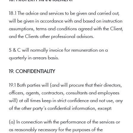
18.1 The advice and services to be given and carried out,
will be given in accordance with and based on instruction
assumptions, terms and conditions agreed with the Client,
and the Clients other professional advisors.
S & C will normally invoice for remuneration on a
quarterly in arrears basis.
19. CONFIDENTIALITY
19.1 Both parties will (and will procure that their directors,
officers, agents, contractors, consultants and employees
will) at all times keep in strict confidence and not use, any
of the other party’s confidential information, except:
(a) In connection with the performance of the services or
as reasonably necessary for the purposes of the