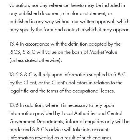
valuation, nor any reference thereto may be included in
any published document, circular or statement, or
published in any way without our written approval, which
may specify the form and context in which it may appear.
13.4 In accordance with the definition adopted by the
RICS, S & C will value on the basis of Market Value
(unless stated otherwise).
13.5 S & C will rely upon information supplied to S & C
by the Client, or the Client’s Solicitors in relation to the
legal title and the terms of the occupational leases.
13.6 In addition, where it is necessary to rely upon
information provided by Local Authorities and Central
Government Departments, informal enquiries only will be
made and S & C’s advice will take into account
information revealed as a result of such enquiries.