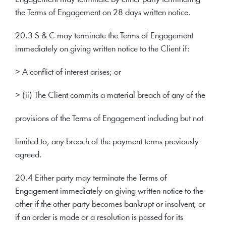
the Terms of Engagement on 28 days written notice.
20.3 S & C may terminate the Terms of Engagement
immediately on giving written notice to the Client if:
> A conflict of interest arises; or
> (ii) The Client commits a material breach of any of the
provisions of the Terms of Engagement including but not
limited to, any breach of the payment terms previously
agreed.
20.4 Either party may terminate the Terms of
Engagement immediately on giving written notice to the
other if the other party becomes bankrupt or insolvent, or
if an order is made or a resolution is passed for its