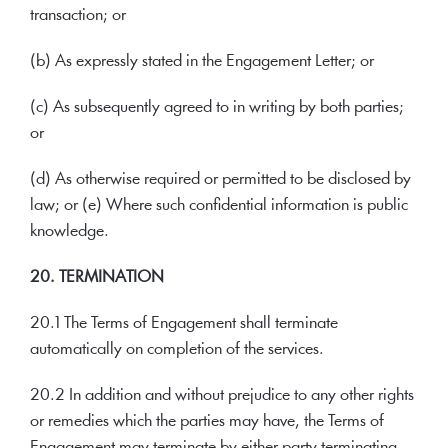
transaction; or
(b) As expressly stated in the Engagement Letter; or
(c) As subsequently agreed to in writing by both parties;
or
(d) As otherwise required or permitted to be disclosed by
law; or (e) Where such confidential information is public
knowledge.
20. TERMINATION
20.1 The Terms of Engagement shall terminate
automatically on completion of the services.
20.2 In addition and without prejudice to any other rights
or remedies which the parties may have, the Terms of
Engagement may terminate by either party terminating