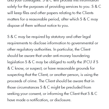
and your colleagues. S & C will process this information
solely for the purposes of providing services to you. S & C
will keep files and other papers relating to the Clients
matters for a reasonable period, after which S & C may
dispose of them without notice to you.
S & C may be required by statutory and other legal
requirements to disclose information to governmental or
other regulatory authorities. In particular, the Client
should be aware that under anti-money laundering
legislation S & C may be obliged to notify the JFCU if S
& C know, or suspect, or have reasonable grounds for
suspecting that the Client, or another person, is using the
proceeds of crime. The Client should be aware that in
those circumstances S & C might be precluded from
seeking your consent, or informing the Client that S & C
have made a notification, or disclosure.