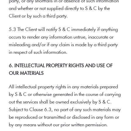
party, or any shortfalls in or absence of such information
and whether or not supplied directly to S & C by the
Client or by such a third party.
5.3 The Client will notify S & C immediately if anything
occurs to render any information untrue, inaccurate or
misleading and/or if any claim is made by a third party
in respect of such information.
6. INTELLECTUAL PROPERTY RIGHTS AND USE OF
OUR MATERIALS
All intellectual property rights in any materials prepared
by S & C or otherwise generated in the course of carrying
out the services shall be owned exclusively by S & C.
Subject to Clause 6.3, no part of any such materials may
be reproduced or transmitted or disclosed in any form or
by any means without our prior written permission.