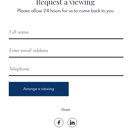
Request a viewing
Please allow 24 hours for us to come back to you
Arrange a viewing
Share