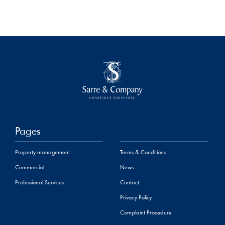
Pages
Property management
Terms & Conditions
Commercial
News
Professional Services
Contact
Privacy Policy
Complaint Procedure