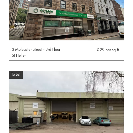
3 Mulcaster Street - 3rd Floor
£ 29 per sq.ft
St Helier
To Let