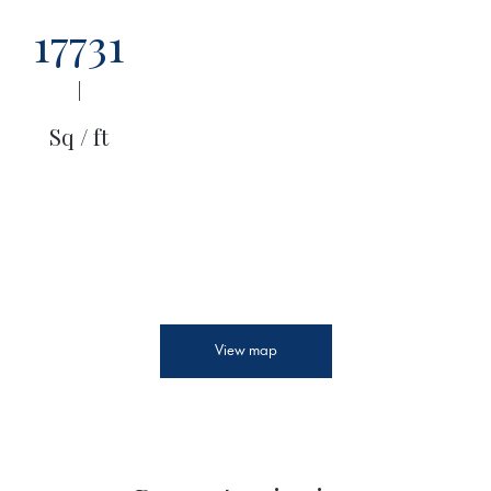
17731
|
Sq / ft
View map