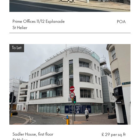
Prime Offices 11/12 Esplanade
POA
St Helier
To Let
Sadler House, first floor
£ 29 per sq.ft