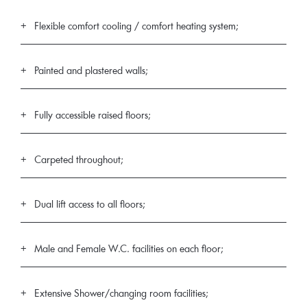
Flexible comfort cooling / comfort heating system;
Painted and plastered walls;
Fully accessible raised floors;
Carpeted throughout;
Dual lift access to all floors;
Male and Female W.C. facilities on each floor;
Extensive Shower/changing room facilities;