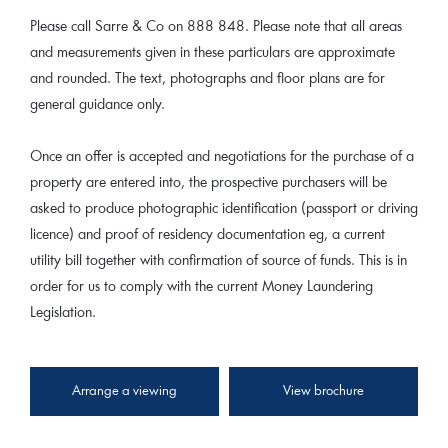
Please call Sarre & Co on 888 848. Please note that all areas
and measurements given in these particulars are approximate
and rounded. The text, photographs and floor plans are for
general guidance only.
Once an offer is accepted and negotiations for the purchase of a
property are entered into, the prospective purchasers will be
asked to produce photographic identification (passport or driving
licence) and proof of residency documentation eg, a current
utility bill together with confirmation of source of funds. This is in
order for us to comply with the current Money Laundering
Legislation.
Arrange a viewing
View brochure