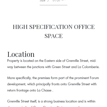
Size
/
17731
HIGH SPECIFICATION OFFICE
SPACE
Location
Property is located on the Eastern side of Grenville Street, mid-
way between the junctions with Green Street and La Colomberie.
More specifically, the premises form part of the prominent Forum
development, which principally fronts onto Grenville Street with
return frontage onto La Chasse .
Grenville Street itself, is a strong business location and is within