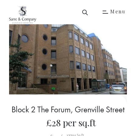
M
e
n
u
M
e
n
u
Block 2 The Forum, Grenville Street
£28 per sq.ft
Sq Ft