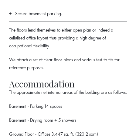
Secure basement parking.
The floors lend themselves to either open plan or indeed a
cellulised office layout thus providing a high degree of
occupational flexibility.
We attach a set of clear floor plans and various test to fits for
reference purposes.
Accommodation
The approximate net internal areas of the building are as follows:
Basement - Parking 14 spaces
Basement - Drying room + 5 showers
Ground Floor - Offices 3,447 sq. ft. (320.2 sqm)