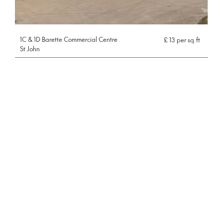
1C & 1D Barette Commercial Centre
£ 13 per sq.ft
St John