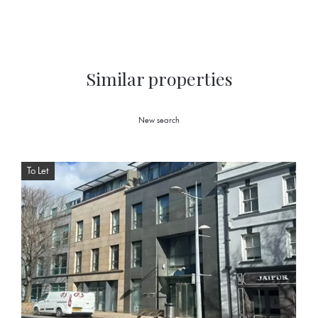
Similar properties
New search
To Let