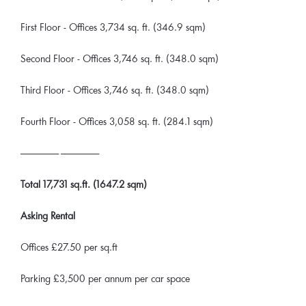
First Floor - Offices 3,734 sq. ft. (346.9 sqm)
Second Floor - Offices 3,746 sq. ft. (348.0 sqm)
Third Floor - Offices 3,746 sq. ft. (348.0 sqm)
Fourth Floor - Offices 3,058 sq. ft. (284.1 sqm)
______________ ______________
Total 17,731 sq.ft. (1647.2 sqm)
Asking Rental
Offices £27.50 per sq.ft
Parking £3,500 per annum per car space