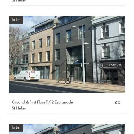
St Helier
To Let
Ground & First Floor 11/12 Esplanade
£ 0
St Helier
To Let