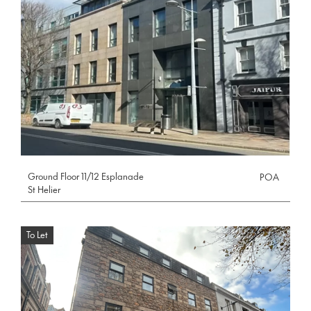
Ground Floor 11/12 Esplanade
POA
St Helier
To Let