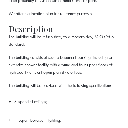
close proximity of Green Street multi-story car park.
We attach a location plan for reference purposes.
Description
The building will be refurbished, to a modern day, BCO Cat A
standard.
The building consists of secure basement parking, including an
extensive shower facility with ground and four upper floors of
high quality efficient open plan style offices.
The building will be provided with the following specifications:
Suspended ceilings;
Integral fluorescent lighting;