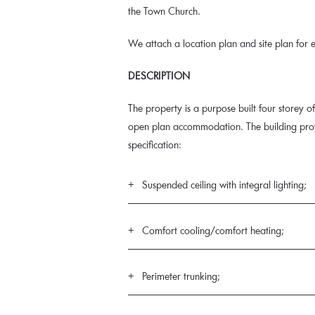
the Town Church.
We attach a location plan and site plan for e
DESCRIPTION
The property is a purpose built four storey off
open plan accommodation. The building provi
specification:
Suspended ceiling with integral lighting;
Comfort cooling/comfort heating;
Perimeter trunking;