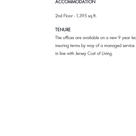
ACCOMMODATION
2nd Floor - 1,395 sq.ft.
TENURE
The offices are available on a new 9 year le
insuring terms by way of a managed service c
in line with Jersey Cost of Living.