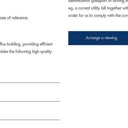
identification (passport or driving
eg, a current utility bill together wi
order for us to comply with the cu
ase of reference.
Arrange a viewing
ice building, providing efficient
des the following high quality