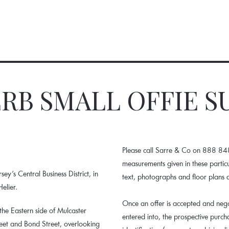
RB SMALL OFFIE S
Please call Sarre & Co on 888 848.
measurements given in these parti
sey’s Central Business District, in
text, photographs and floor plans 
elier.
Once an offer is accepted and nego
 the Eastern side of Mulcaster
entered into, the prospective purc
reet and Bond Street, overlooking