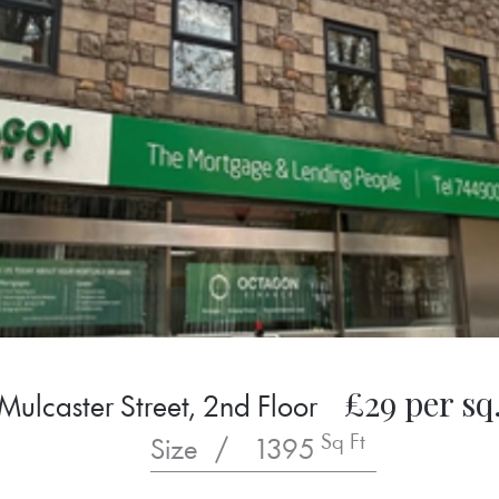
£29 per sq.
Mulcaster Street, 2nd Floor
Sq Ft
Size
/
1395