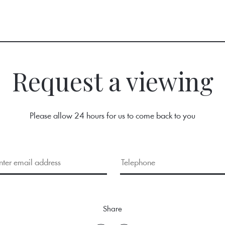
Request a viewing
Please allow 24 hours for us to come back to you
Share