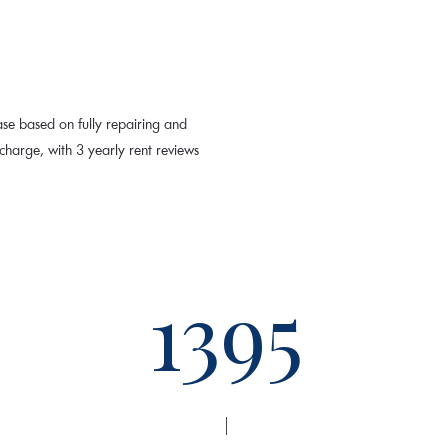
ase based on fully repairing and
harge, with 3 yearly rent reviews
1395
|