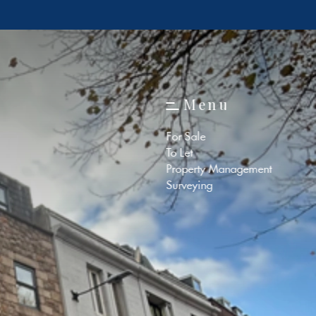
M
e
n
u
M
e
n
u
For Sale
To Let
Property Management
Surveying