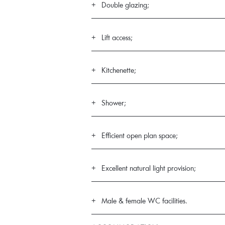
Double glazing;
Lift access;
Kitchenette;
Shower;
Efficient open plan space;
Excellent natural light provision;
Male & female WC facilities.