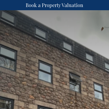
Book a Property Valuation