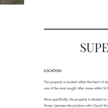
SUPE
LOCATION
The property is located within the heart of Jer
one of the most sought after areas within St H
More specifically, the property is situated on
Street, between the junctions with Church St