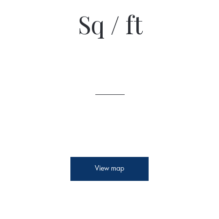
Sq / ft
View map