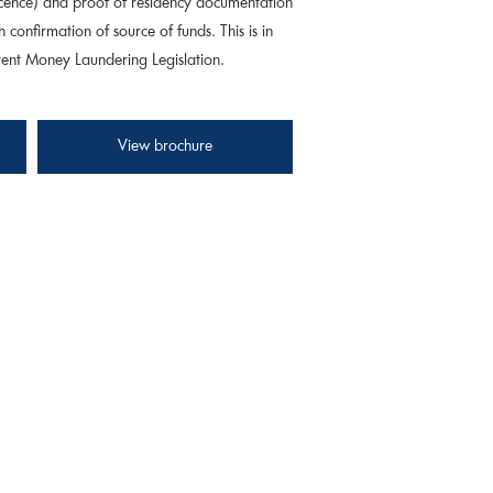
 licence) and proof of residency documentation
th confirmation of source of funds. This is in
rrent Money Laundering Legislation.
View brochure