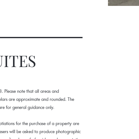
UITES
 Please note that all areas and
culars are approximate and rounded. The
are for general guidance only.
tiations for the purchase of a property are
hasers will be asked to produce photographic