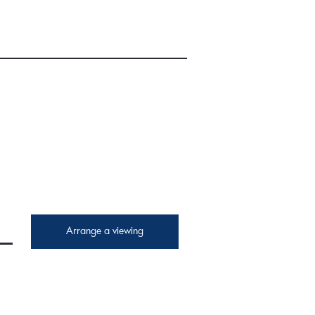
Arrange a viewing