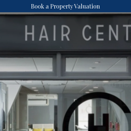
Book a Property Valuation