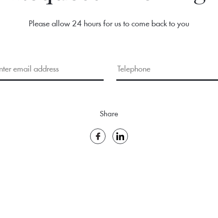
Please allow 24 hours for us to come back to you
Share