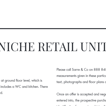
NICHE RETAIL UNI
Please call Sarre & Co on 888 848.
measurements given in these parti
at ground floor level, which is
text, photographs and floor plans 
it includes a WC and kitchen. There
rd.
Once an offer is accepted and nego
entered into, the prospective purc