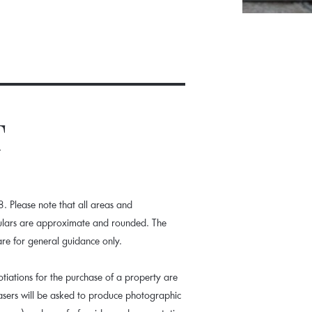
T
 Please note that all areas and
culars are approximate and rounded. The
are for general guidance only.
tiations for the purchase of a property are
hasers will be asked to produce photographic