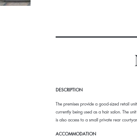
DESCRIPTION
The premises provide a good-sized retail unit 
currently being used as a hair salon. The un
is also access to a small private rear courtya
ACCOMMODATION