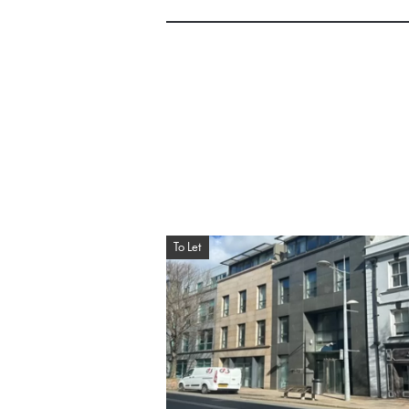
To Let