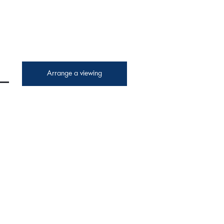
Arrange a viewing