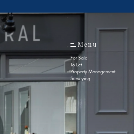
M
e
n
u
M
e
n
u
For Sale
To Let
Property Management
Surveying