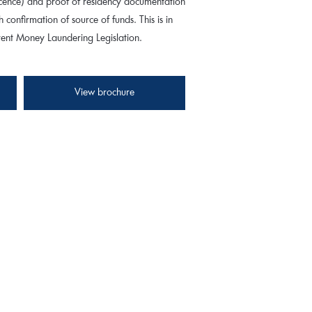
 licence) and proof of residency documentation
th confirmation of source of funds. This is in
rrent Money Laundering Legislation.
View brochure