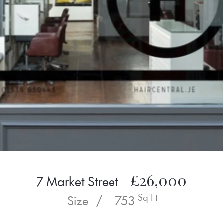
£26,000
7 Market Street
Sq Ft
Size
/
753