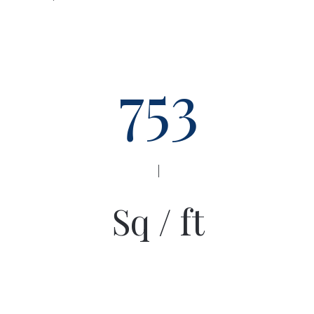
753
|
Sq / ft