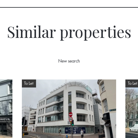
Similar properties
New search
To Let
To Let