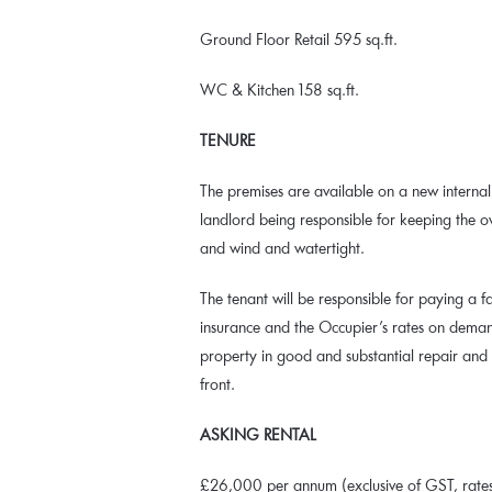
Ground Floor Retail 595 sq.ft.
WC & Kitchen 158 sq.ft.
TENURE
The premises are available on a new internal 
landlord being responsible for keeping the o
and wind and watertight.
The tenant will be responsible for paying a fa
insurance and the Occupier’s rates on demand
property in good and substantial repair and
front.
ASKING RENTAL
£26,000 per annum (exclusive of GST, rates