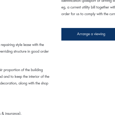
identification (passport or driving
eg, a current utility bill together wi
order for us to comply with the cu
Arrange a viewing
repairing style lease with the
verriding structure in good order
ir proportion of the building
 and to keep the interior of the
 decoration, along with the shop
 & insurance).