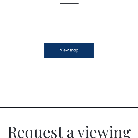
View map
Request a viewing