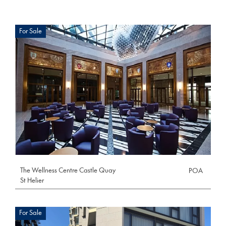
For Sale
The Wellness Centre Castle Quay
POA
St Helier
For Sale