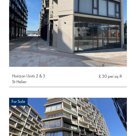
Horizon Units 2 & 3
£ 30 per sq.ft
St Helier
For Sale