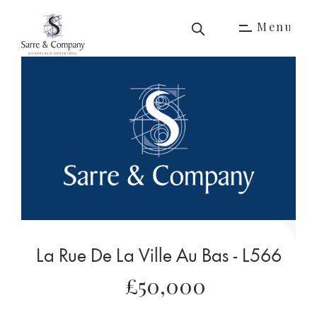
M
e
n
u
M
e
n
u
La Rue De La Ville Au Bas - L566
£50,000