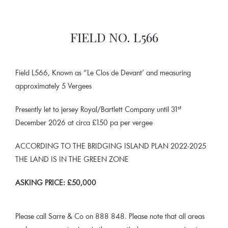
FIELD NO. L566
Field L566, Known as “Le Clos de Devant’ and measuring
approximately 5 Vergees
st
Presently let to jersey Royal/Bartlett Company until 31
December 2026 at circa £150 pa per vergee
ACCORDING TO THE BRIDGING ISLAND PLAN 2022-2025
THE LAND IS IN THE GREEN ZONE
ASKING PRICE:
£50,000
Please call Sarre & Co on 888 848. Please note that all areas