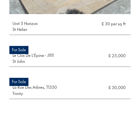
Unit 5 Horizon
£ 30 per sq.ft
St Helier
For Sale
Le Clos De L'Epine - J1111
£ 25,000
St John
For Sale
La Rue Des Arbres, T1350
£ 30,000
Trinity