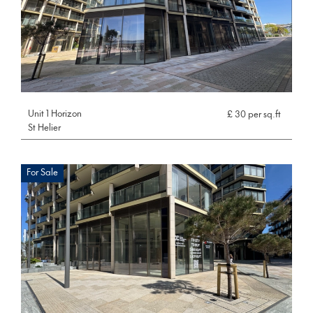
Unit 1 Horizon
£ 30 per sq.ft
St Helier
For Sale