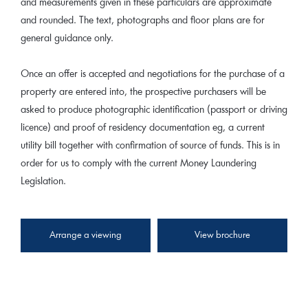
and measurements given in these particulars are approximate
and rounded. The text, photographs and floor plans are for
general guidance only.
Once an offer is accepted and negotiations for the purchase of a
property are entered into, the prospective purchasers will be
asked to produce photographic identification (passport or driving
licence) and proof of residency documentation eg, a current
utility bill together with confirmation of source of funds. This is in
order for us to comply with the current Money Laundering
Legislation.
Arrange a viewing
View brochure