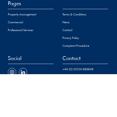
Pages
Property management
Terms & Conditions
Commercial
News
Professional Services
Contact
Privacy Policy
Complaint Procedure
Social
Contact
+44 (0) 01534 888848
property@sarreandco.com
16 Gloucester Street,St
Helier,
Jersey, JE2 3QR