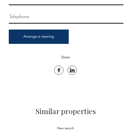
Arrange a viewing
Share
Similar properties
New search