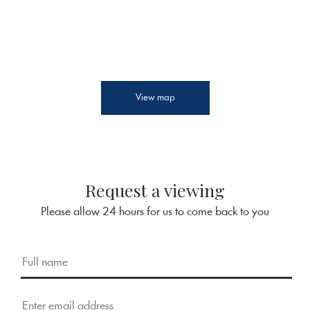
View map
Request a viewing
Please allow 24 hours for us to come back to you