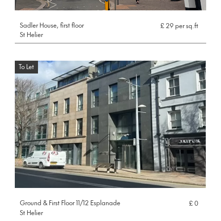
Sadler House, first floor
£ 29 per sq.ft
St Helier
To Let
Ground & First Floor 11/12 Esplanade
£ 0
St Helier