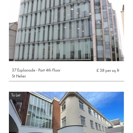
37 Esplanade - Part 4th Floor
£ 38 per sq.ft
St Helier
To Let