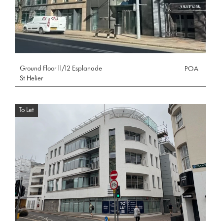
Ground Floor 11/12 Esplanade
POA
St Helier
To Let