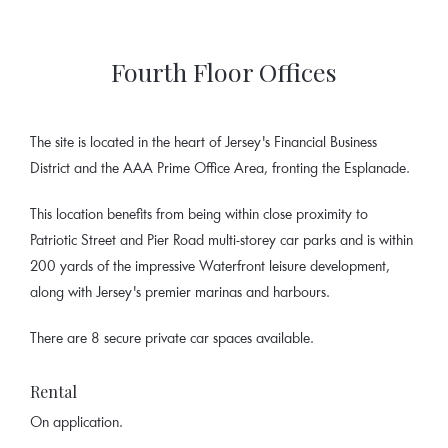
Fourth Floor Offices
The site is located in the heart of Jersey's Financial Business
District and the AAA Prime Office Area, fronting the Esplanade.
This location benefits from being within close proximity to
Patriotic Street and Pier Road multi-storey car parks and is within
200 yards of the impressive Waterfront leisure development,
along with Jersey's premier marinas and harbours.
There are 8 secure private car spaces available.
Rental
On application.