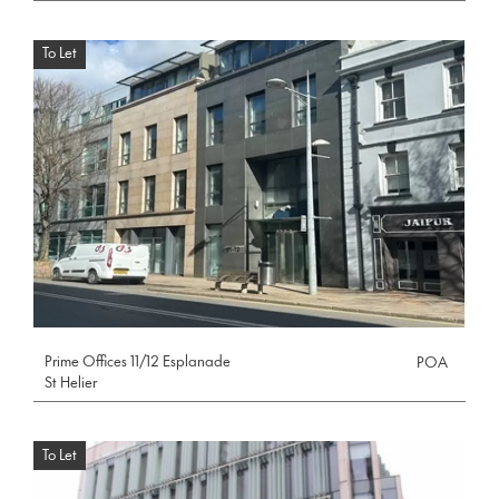
To Let
Prime Offices 11/12 Esplanade
POA
St Helier
To Let