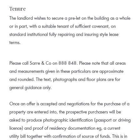
Tenure
The landlord wishes to secure a pre-let on the building as a whole
or in part, with a suitable tenant of sufficient covenant, on
standard institutional fully repairing and insuring style lease
terms.
Please call Sarre & Co on 888 848. Please note that all areas
and measurements given in these particulars are approximate
and rounded. The text, photographs and floor plans are for
general guidance only.
Once an offer is accepted and negotiations for the purchase of a
property are entered into, the prospective purchasers will be
asked to produce photographic identification (passport or driving
licence) and proof of residency documentation eg, a current
utility bill together with confirmation of source of funds. This is in