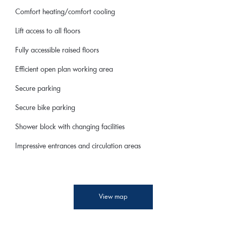
Comfort heating/comfort cooling
Lift access to all floors
Fully accessible raised floors
Efficient open plan working area
Secure parking
Secure bike parking
Shower block with changing facilities
Impressive entrances and circulation areas
View map