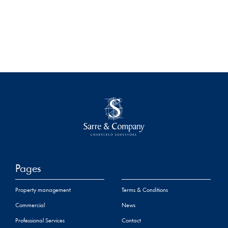
Pages
Property management
Terms & Conditions
Commercial
News
Professional Services
Contact