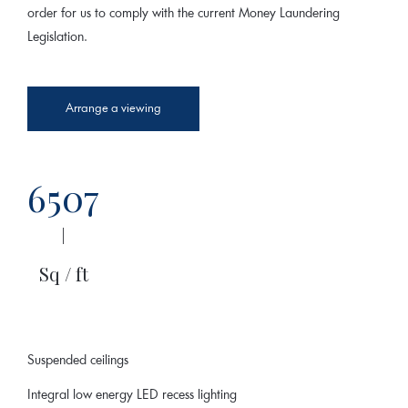
order for us to comply with the current Money Laundering
Legislation.
Arrange a viewing
6507
|
Sq / ft
Suspended ceilings
Integral low energy LED recess lighting