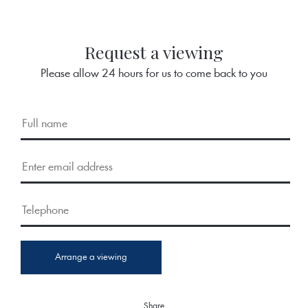
Request a viewing
Please allow 24 hours for us to come back to you
Arrange a viewing
Share