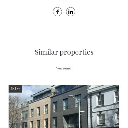
Similar properties
New search
To Let