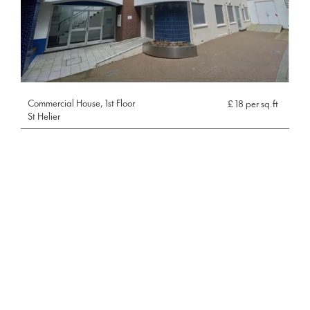
Commercial House, 1st Floor
£ 18 per sq.ft
St Helier