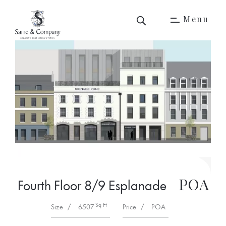
M
e
n
u
M
e
n
u
POA
Fourth Floor 8/9 Esplanade
Sq Ft
Size
/
6507
Price
/
POA