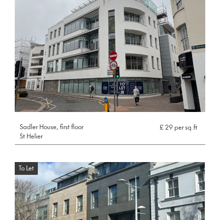
Sadler House, first floor
£ 29 per sq.ft
St Helier
To Let