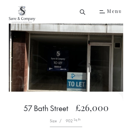
M
e
n
u
M
e
n
u
£26,000
57 Bath Street
Sq Ft
Size
/
902