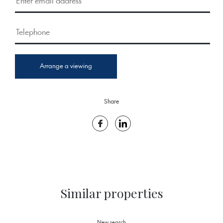
Arrange a viewing
Share
Similar properties
New search