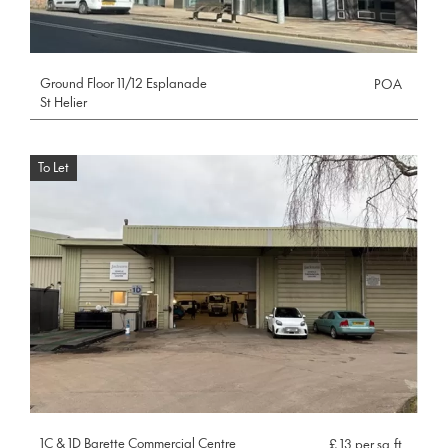
Ground Floor 11/12 Esplanade
POA
St Helier
To Let
1C & 1D Barette Commercial Centre
£ 13 per sq.ft