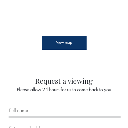
View map
Request a viewing
Please allow 24 hours for us to come back to you