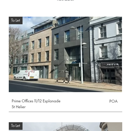
To Let
Prime Offices 11/12 Esplanade
POA
St Helier
To Let