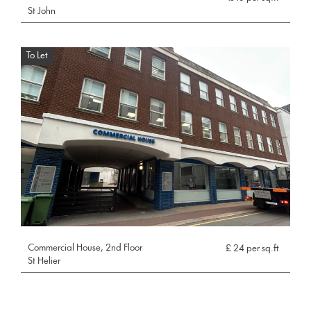
St John
To Let
Commercial House, 2nd Floor
£ 24 per sq.ft
St Helier