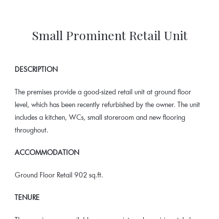
Small Prominent Retail Unit
DESCRIPTION
The premises provide a good-sized retail unit at ground floor
level, which has been recently refurbished by the owner. The unit
includes a kitchen, WCs, small storeroom and new flooring
throughout.
ACCOMMODATION
Ground Floor Retail 902 sq.ft.
TENURE