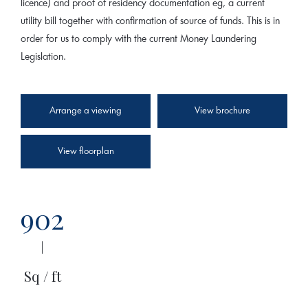
licence) and proof of residency documentation eg, a current
utility bill together with confirmation of source of funds. This is in
order for us to comply with the current Money Laundering
Legislation.
Arrange a viewing
View brochure
View floorplan
902
|
Sq / ft