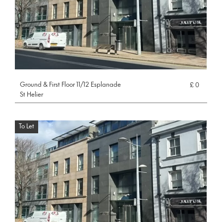
Ground & First Floor 11/12 Esplanade
£ 0
St Helier
To Let