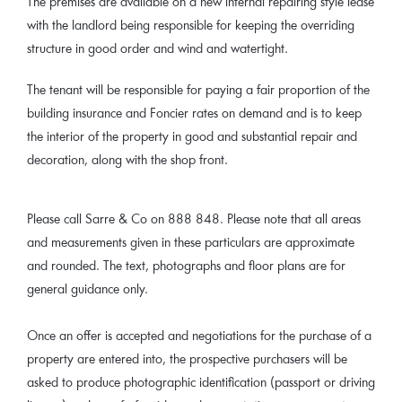
The premises are available on a new internal repairing style lease
with the landlord being responsible for keeping the overriding
structure in good order and wind and watertight.
The tenant will be responsible for paying a fair proportion of the
building insurance and Foncier rates on demand and is to keep
the interior of the property in good and substantial repair and
decoration, along with the shop front.
Please call Sarre & Co on 888 848. Please note that all areas
and measurements given in these particulars are approximate
and rounded. The text, photographs and floor plans are for
general guidance only.
Once an offer is accepted and negotiations for the purchase of a
property are entered into, the prospective purchasers will be
asked to produce photographic identification (passport or driving