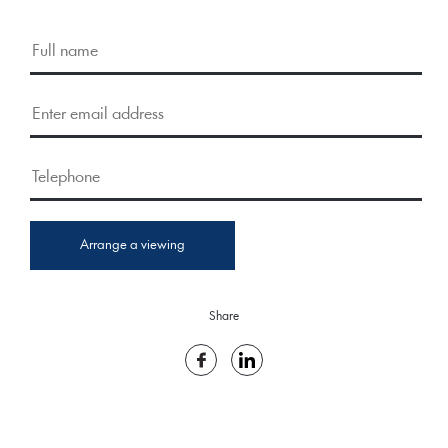
Arrange a viewing
Share