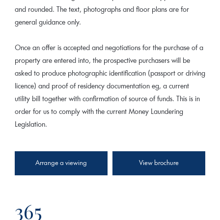
and rounded. The text, photographs and floor plans are for
general guidance only.
Once an offer is accepted and negotiations for the purchase of a
property are entered into, the prospective purchasers will be
asked to produce photographic identification (passport or driving
licence) and proof of residency documentation eg, a current
utility bill together with confirmation of source of funds. This is in
order for us to comply with the current Money Laundering
Legislation.
Arrange a viewing
View brochure
365