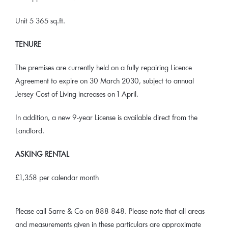
Unit 5 365 sq.ft.
TENURE
The premises are currently held on a fully repairing Licence
Agreement to expire on 30 March 2030, subject to annual
Jersey Cost of Living increases on 1 April.
In addition, a new 9-year License is available direct from the
Landlord.
ASKING RENTAL
£1,358 per calendar month
Please call Sarre & Co on 888 848. Please note that all areas
and measurements given in these particulars are approximate