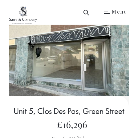
M
e
n
u
M
e
n
u
Unit 5, Clos Des Pas, Green Street
£16,296
Sq Ft