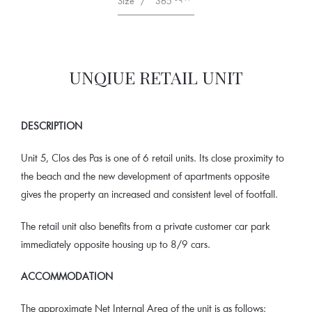
Size
/
365
UNQIUE RETAIL UNIT
DESCRIPTION
Unit 5, Clos des Pas is one of 6 retail units. Its close proximity to
the beach and the new development of apartments opposite
gives the property an increased and consistent level of footfall.
The retail unit also benefits from a private customer car park
immediately opposite housing up to 8/9 cars.
ACCOMMODATION
The approximate Net Internal Area of the unit is as follows: