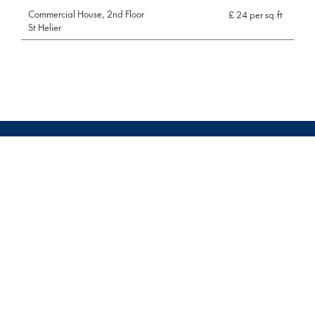
Commercial House, 2nd Floor
£ 24 per sq.ft
St Helier
Pages
Property management
Terms & Conditions
Commercial
News