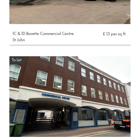
1C & 1D Barette Commercial Centre
£ 13 per sq.ft
St John
To Let