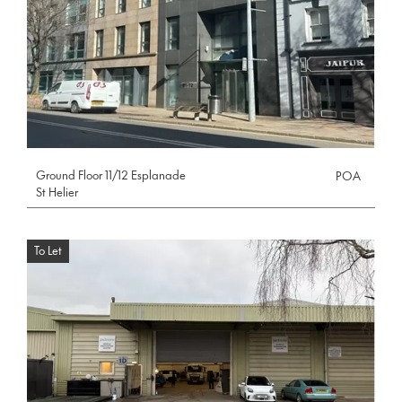
Ground Floor 11/12 Esplanade
POA
St Helier
To Let