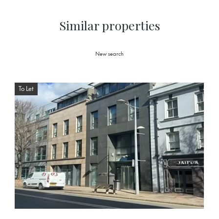
Similar properties
New search
To Let