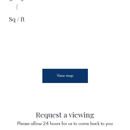
|
Sq / ft
View map
Request a viewing
Please allow 24 hours for us to come back to you