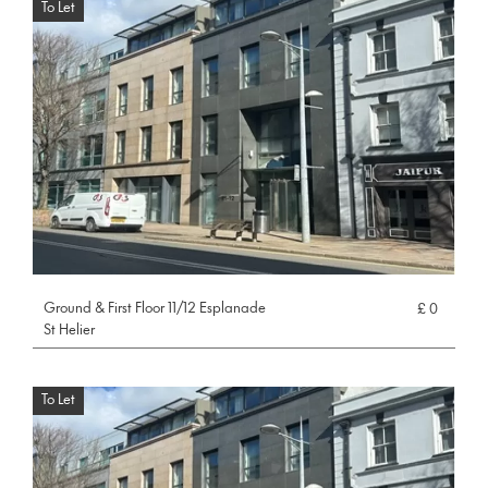
To Let
Ground & First Floor 11/12 Esplanade
£ 0
St Helier
To Let