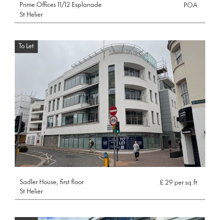
Prime Offices 11/12 Esplanade
POA
St Helier
To Let
Sadler House, first floor
£ 29 per sq.ft
St Helier